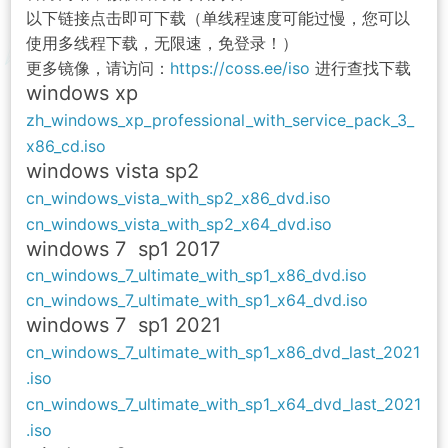
以下链接点击即可下载（单线程速度可能过慢，您可以
使用多线程下载，无限速，免登录！）
更多镜像，请访问：
https://coss.ee/iso
进行查找下载
windows xp
zh_windows_xp_professional_with_service_pack_3_
x86_cd.iso
windows vista sp2
cn_windows_vista_with_sp2_x86_dvd.iso
cn_windows_vista_with_sp2_x64_dvd.iso
windows 7 sp1 2017
cn_windows_7_ultimate_with_sp1_x86_dvd.iso
cn_windows_7_ultimate_with_sp1_x64_dvd.iso
windows 7 sp1 2021
cn_windows_7_ultimate_with_sp1_x86_dvd_last_2021
.iso
cn_windows_7_ultimate_with_sp1_x64_dvd_last_2021
.iso