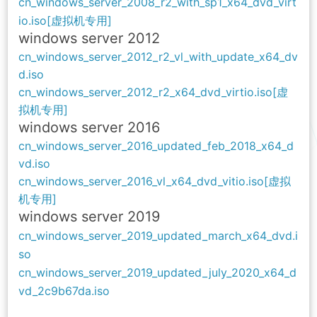
cn_windows_server_2008_r2_with_sp1_x64_dvd_virt
io.iso[虚拟机专用]
windows
server 2012
cn_windows_server_2012_r2_vl_with_update_x64_dv
d.iso
cn_windows_server_2012_r2_x64_dvd_virtio.iso[虚
拟机专用]
windows
server 2016
cn_windows_server_2016_updated_feb_2018_x64_d
vd.iso
cn_windows_server_2016_vl_x64_dvd_vitio.iso[虚拟
机专用]
windows
server 2019
cn_windows_server_2019_updated_march_x64_dvd.i
so
cn_windows_server_2019_updated_july_2020_x64_d
vd_2c9b67da.iso