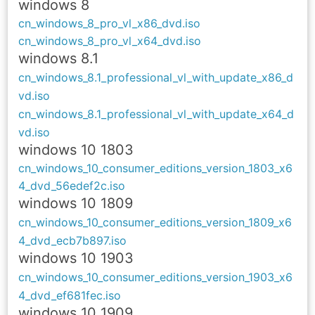
windows 8
cn_windows_8_pro_vl_x86_dvd.iso
cn_windows_8_pro_vl_x64_dvd.iso
windows 8.1
cn_windows_8.1_professional_vl_with_update_x86_d
vd.iso
cn_windows_8.1_professional_vl_with_update_x64_d
vd.iso
windows 10 1803
cn_windows_10_consumer_editions_version_1803_x6
4_dvd_56edef2c.iso
windows 10 1809
cn_windows_10_consumer_editions_version_1809_x6
4_dvd_ecb7b897.iso
windows 10 1903
cn_windows_10_consumer_editions_version_1903_x6
4_dvd_ef681fec.iso
windows 10 1909