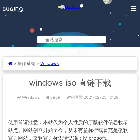
BUG汇总
>
操作系统 >
Windows
windows iso 直链下载
Windows
6969
管理员
:2021-02-25 10:26
使用前请注意：本站仅为个人性质的原版软件信息收录
站点。网站创立开始至今，从未有意标榜或冒充是微软
官方网站，微软官方标识请认准：Microsoft。