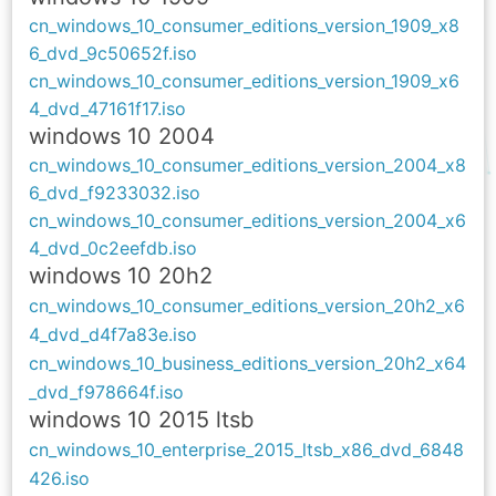
cn_windows_10_consumer_editions_version_1909_x8
6_dvd_9c50652f.iso
cn_windows_10_consumer_editions_version_1909_x6
4_dvd_47161f17.iso
windows 10 2004
cn_windows_10_consumer_editions_version_2004_x8
6_dvd_f9233032.iso
cn_windows_10_consumer_editions_version_2004_x6
4_dvd_0c2eefdb.iso
windows 10 20h2
cn_windows_10_consumer_editions_version_20h2_x6
4_dvd_d4f7a83e.iso
cn_windows_10_business_editions_version_20h2_x64
_dvd_f978664f.iso
windows 10 2015 ltsb
cn_windows_10_enterprise_2015_ltsb_x86_dvd_6848
426.iso