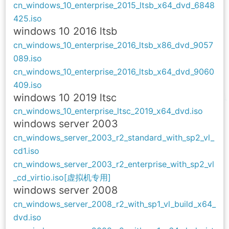
cn_windows_10_enterprise_2015_ltsb_x64_dvd_6848
425.iso
windows 10 2016 ltsb
cn_windows_10_enterprise_2016_ltsb_x86_dvd_9057
089.iso
cn_windows_10_enterprise_2016_ltsb_x64_dvd_9060
409.iso
windows 10 2019 ltsc
cn_windows_10_enterprise_ltsc_2019_x64_dvd.iso
windows server 2003
cn_windows_server_2003_r2_standard_with_sp2_vl_
cd1.iso
cn_windows_server_2003_r2_enterprise_with_sp2_vl
_cd_virtio.iso[虚拟机专用]
windows
server 2008
cn_windows_server_2008_r2_with_sp1_vl_build_x64_
dvd.iso